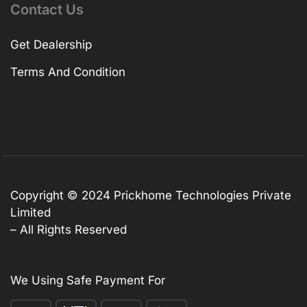
Contact Us
Get Dealership
Terms And Condition
Copyright © 2024 Prickhome Technologies Private
Limited
– All Rights Reserved
We Using Safe Payment For