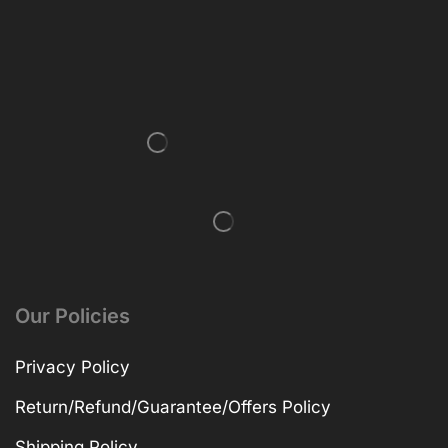
Our Policies
Privacy Policy
Return/Refund/Guarantee/Offers Policy
Shipping Policy