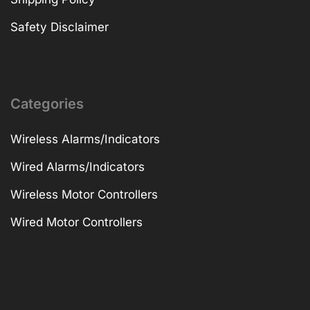
Safety Disclaimer
Categories
Wireless Alarms/Indicators
Wired Alarms/Indicators
Wireless Motor Controllers
Wired Motor Controllers