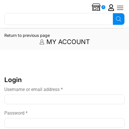
0
Search for
Overflow alarms
Return to previous page
MY ACCOUNT
Login
Username or email address
*
Password
*