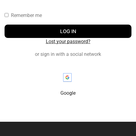
Remember me
LOG IN
Lost your password?
or sign in with a social network
Google