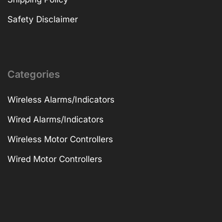
Safety Disclaimer
Categories
Wireless Alarms/Indicators
Wired Alarms/Indicators
Wireless Motor Controllers
Wired Motor Controllers