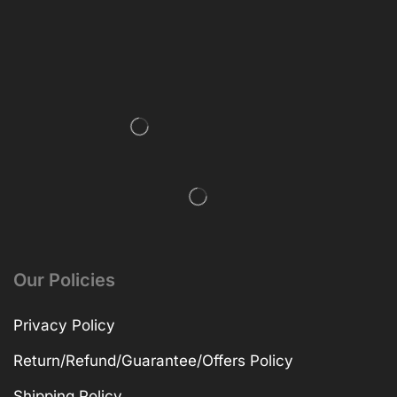
Our Policies
Privacy Policy
Return/Refund/Guarantee/Offers Policy
Shipping Policy