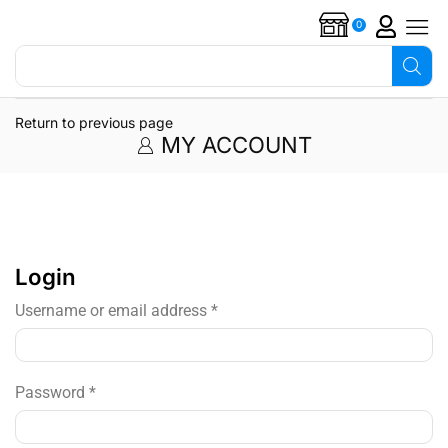
0
Search for
Overflow alarms
Return to previous page
MY ACCOUNT
Login
Username or email address
*
Password
*