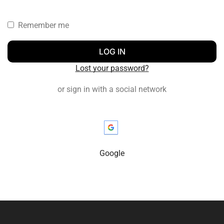
Remember me
LOG IN
Lost your password?
or sign in with a social network
Google