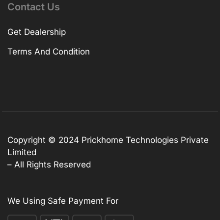
Contact Us
Get Dealership
Terms And Condition
Copyright © 2024 Prickhome Technologies Private
Limited
– All Rights Reserved
We Using Safe Payment For