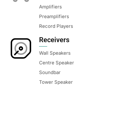
Amplifiers
Preamplifiers
Record Players
Receivers
Wall Speakers
Centre Speaker
Soundbar
Tower Speaker