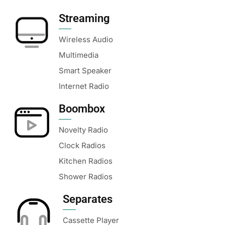
Streaming
Wireless Audio
Multimedia
Smart Speaker
Internet Radio
Boombox
Novelty Radio
Clock Radios
Kitchen Radios
Shower Radios
Separates
Cassette Player