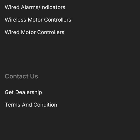
Wired Alarms/Indicators
Wireless Motor Controllers
Wired Motor Controllers
Contact Us
Get Dealership
Terms And Condition