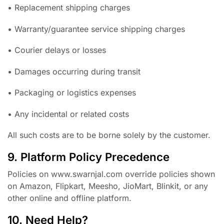
• Replacement shipping charges
• Warranty/guarantee service shipping charges
• Courier delays or losses
• Damages occurring during transit
• Packaging or logistics expenses
• Any incidental or related costs
All such costs are to be borne solely by the customer.
9. Platform Policy Precedence
Policies on www.swarnjal.com override policies shown
on Amazon, Flipkart, Meesho, JioMart, Blinkit, or any
other online and offline platform.
10. Need Help?