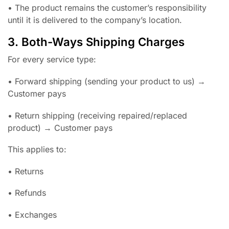
• The product remains the customer’s responsibility
until it is delivered to the company’s location.
3. Both-Ways Shipping Charges
For every service type:
• Forward shipping (sending your product to us) →
Customer pays
• Return shipping (receiving repaired/replaced
product) → Customer pays
This applies to:
• Returns
• Refunds
• Exchanges