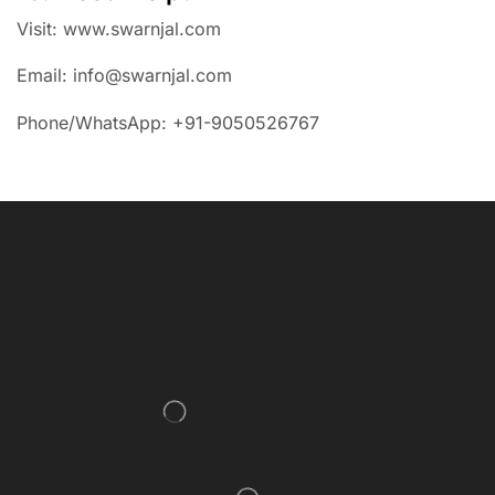
Visit: www.swarnjal.com
Email: info@swarnjal.com
Phone/WhatsApp: +91-9050526767