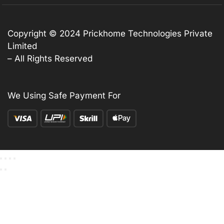
Copyright © 2024 Prickhome Technologies Private
Limited
– All Rights Reserved
We Using Safe Payment For