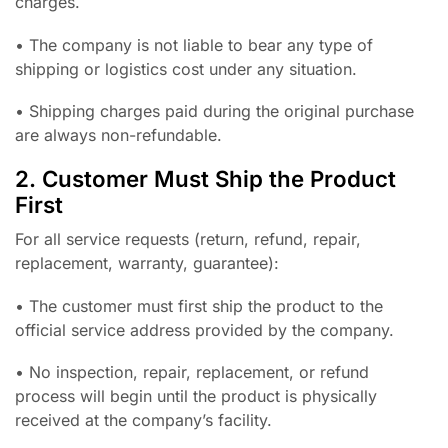
charges.
• The company is not liable to bear any type of
shipping or logistics cost under any situation.
• Shipping charges paid during the original purchase
are always non-refundable.
2. Customer Must Ship the Product
First
For all service requests (return, refund, repair,
replacement, warranty, guarantee):
• The customer must first ship the product to the
official service address provided by the company.
• No inspection, repair, replacement, or refund
process will begin until the product is physically
received at the company’s facility.