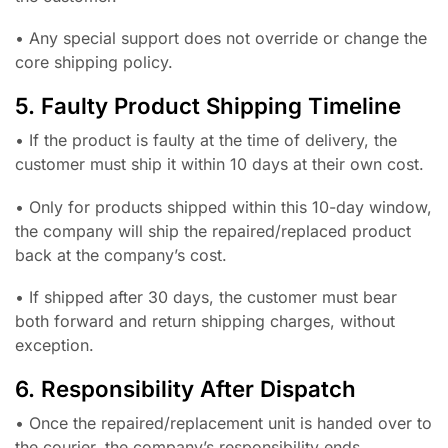
• Any special support does not override or change the
core shipping policy.
5. Faulty Product Shipping Timeline
• If the product is faulty at the time of delivery, the
customer must ship it within 10 days at their own cost.
• Only for products shipped within this 10-day window,
the company will ship the repaired/replaced product
back at the company’s cost.
• If shipped after 30 days, the customer must bear
both forward and return shipping charges, without
exception.
6. Responsibility After Dispatch
• Once the repaired/replacement unit is handed over to
the courier, the company’s responsibility ends.