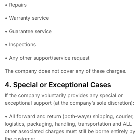
• Repairs
• Warranty service
• Guarantee service
• Inspections
• Any other support/service request
The company does not cover any of these charges.
4. Special or Exceptional Cases
If the company voluntarily provides any special or
exceptional support (at the company’s sole discretion):
• All forward and return (both-ways) shipping, courier,
logistics, packaging, handling, transportation and ALL
other associated charges must still be borne entirely by
the customer.