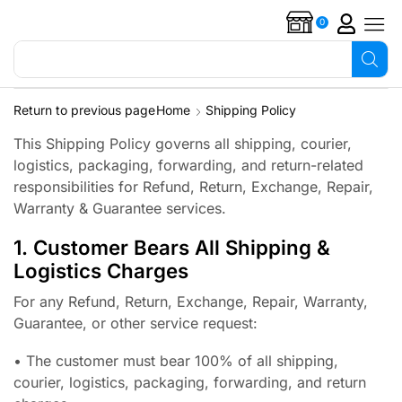
0
Search for
Overflow alarms
Return to previous page
Home
Shipping Policy
This Shipping Policy governs all shipping, courier,
logistics, packaging, forwarding, and return-related
responsibilities for Refund, Return, Exchange, Repair,
Warranty & Guarantee services.
1. Customer Bears All Shipping &
Logistics Charges
For any Refund, Return, Exchange, Repair, Warranty,
Guarantee, or other service request:
• The customer must bear 100% of all shipping,
courier, logistics, packaging, forwarding, and return