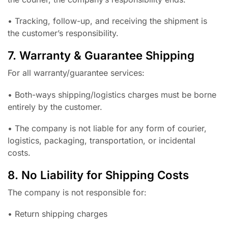
• Tracking, follow-up, and receiving the shipment is
the customer’s responsibility.
7. Warranty & Guarantee Shipping
For all warranty/guarantee services:
• Both-ways shipping/logistics charges must be borne
entirely by the customer.
• The company is not liable for any form of courier,
logistics, packaging, transportation, or incidental
costs.
8. No Liability for Shipping Costs
The company is not responsible for:
• Return shipping charges