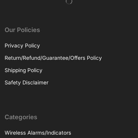
Our Policies
Privacy Policy
Return/Refund/Guarantee/Offers Policy
Shipping Policy
Safety Disclaimer
Categories
Wireless Alarms/Indicators